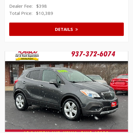
Dealer Fee:
$398
Total Price:
$10,389
DETAILS