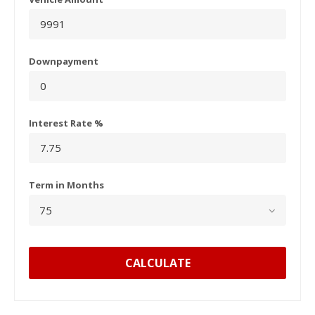
Downpayment
Interest Rate %
Term in Months
CALCULATE