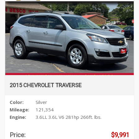
2015 CHEVROLET TRAVERSE
Color:
Silver
Mileage:
121,354
Engine:
3.6LL 3.6L V6 281hp 266ft. lbs.
Price:
$9,991