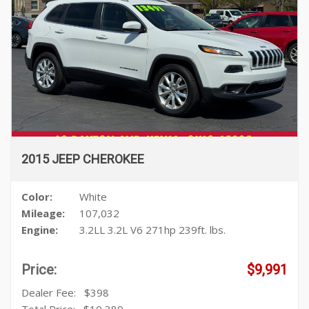
2015 JEEP CHEROKEE
Color:
White
Mileage:
107,032
Engine:
3.2LL 3.2L V6 271hp 239ft. lbs.
Price:
$9,991
Dealer Fee:
$398
Total Price:
$10,389