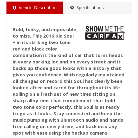
Vehicle Description
Specifications
Bold, funky, and impossible
to miss. This 2016 Kia Soul
+ in its striking two tone
red and black color
combination is the kind of car that turns heads
in every parking lot and on every street and it
backs up those good looks with a history that
gives you confidence. With regularly maintained
oil changes on record this Soul has clearly been
looked after and cared for throughout its life.
Rolling on a fresh set of new tires sitting on
sharp alloy rims that complement that bold
two tone color perfectly, this Soul is as ready
to go as it looks. Stay connected and keep the
music pumping with Bluetooth audio and hands
free calling on every drive, and back into any
spot with ease using the backup camera