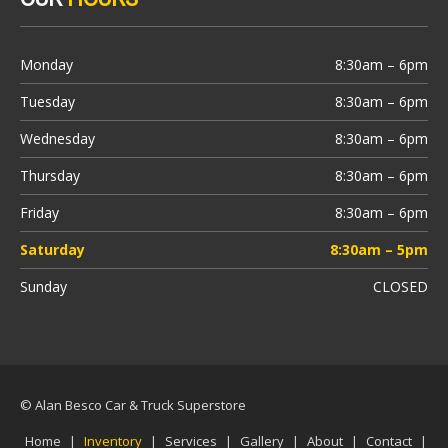
Monday
8:30am – 6pm
Tuesday
8:30am – 6pm
Wednesday
8:30am – 6pm
Thursday
8:30am – 6pm
Friday
8:30am – 6pm
Saturday
8:30am – 5pm
Sunday
CLOSED
© Alan Besco Car & Truck Superstore
Home
|
Inventory
|
Services
|
Gallery
|
About
|
Contact
|