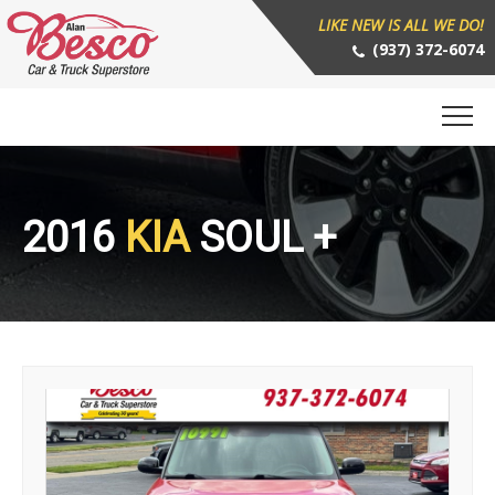
LIKE NEW IS ALL WE DO!
(937) 372-6074
2016
KIA
SOUL +