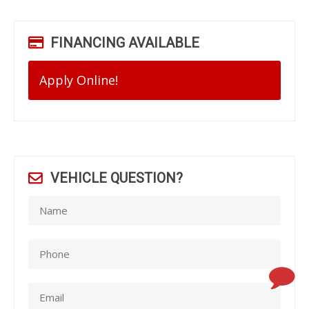
FINANCING AVAILABLE
Apply Online!
VEHICLE QUESTION?