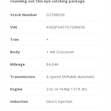
rounding out this eye catching package.
Stock Number
G7298656
VIN
KNDJP3A57G7298656
Trim
+
Body
+ 4dr Crossover
Mileage
84,046
Transmission
6-Speed Shiftable Automatic
Engine
2.0L I4 164hp 151ft. lbs.
Induction
Direct Injection