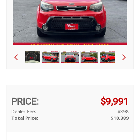
PRICE:
$9,991
Dealer Fee:
$398
Total Price:
$10,389