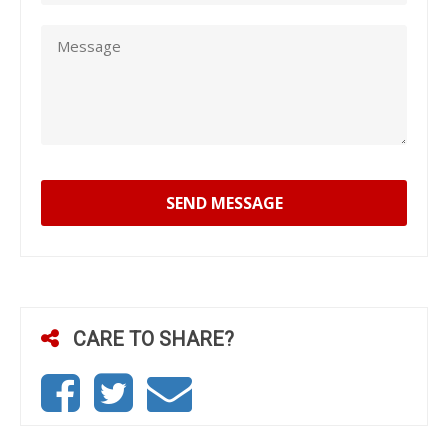
SEND MESSAGE
CARE TO SHARE?