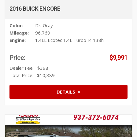
2016 BUICK ENCORE
Color:
Dk. Gray
Mileage:
96,769
Engine:
1.4LL Ecotec 1.4L Turbo I4 138h
Price:
$9,991
Dealer Fee:
$398
Total Price:
$10,389
DETAILS