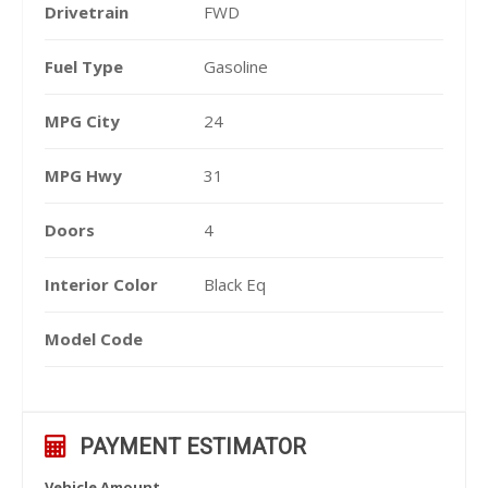
Drivetrain
FWD
Fuel Type
Gasoline
MPG City
24
MPG Hwy
31
Doors
4
Interior Color
Black Eq
Model Code
PAYMENT ESTIMATOR
Vehicle Amount