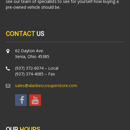
see our team of specialists to see for yourself how buying a
pre-owned vehicle should be.
CONTACT
US
62 Dayton Ave.
Xenia, Ohio 45385
(937) 372-6074 – Local
(937) 374-4085 – Fax
sales@alanbescosuperstore.com
OUR
HOURS