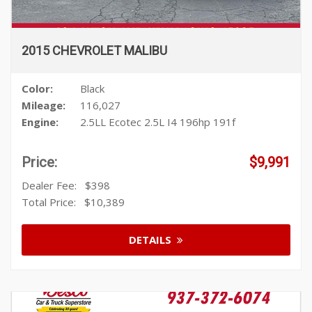
2015 CHEVROLET MALIBU
Color:
Black
Mileage:
116,027
Engine:
2.5LL Ecotec 2.5L I4 196hp 191f
Price:
$9,991
Dealer Fee:
$398
Total Price:
$10,389
DETAILS