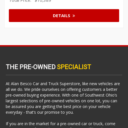
DETAILS
THE PRE-OWNED
SPECIALIST
At Alan Besco Car and Truck Superstore, like new vehicles are
all we do. We pride ourselves on offering customers a better
pre-owned buying experience. With one of Southwest Ohio’s
largest selections of pre-owned vehicles on one lot, you can
be assured you are getting the best price on your vehicle
everyday - that’s our promise to you.
If you are in the market for a pre-owned car or truck, come