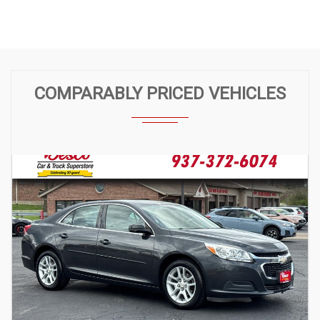
COMPARABLY PRICED VEHICLES