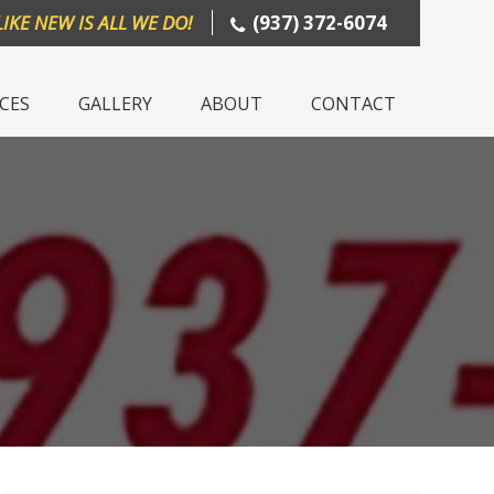
LIKE NEW IS ALL WE DO!
(937) 372-6074
ICES
GALLERY
ABOUT
CONTACT