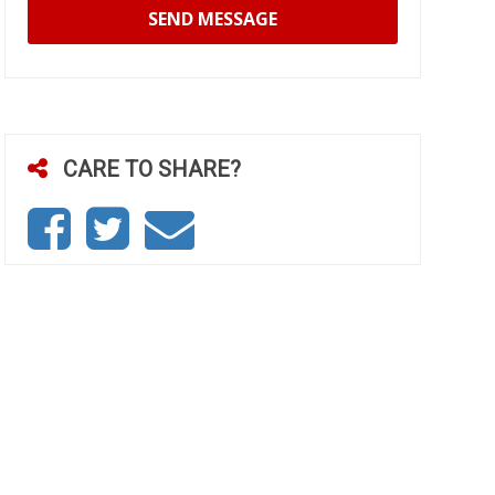
SEND MESSAGE
CARE TO SHARE?