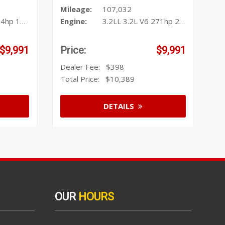
Mileage:
107,032
1ft. lbs.
Engine:
3.2LL 3.2L V6 271hp 239ft. lbs.
$9,991
Price:
$9,991
Dealer Fee:
$398
Total Price:
$10,389
DETAILS
OUR
HOURS