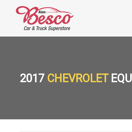
2017
CHEVROLET
EQU