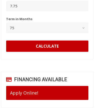
Term in Months
CALCULATE
FINANCING AVAILABLE
Apply Online!