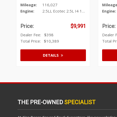
Mileage:
116,027
Mileage
Engine:
2.5LL Ecotec 2.5L I4 196hp 191f
Engine:
Price:
$9,991
Price:
Dealer Fee:
$398
Dealer
Total Price:
$10,389
Total P
DETAILS
THE PRE-OWNED
SPECIALIST