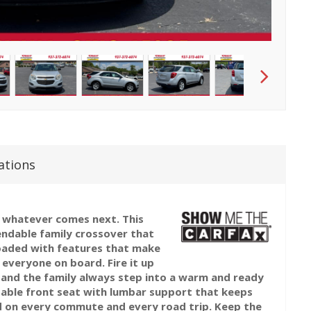
ations
or whatever comes next. This
endable family crossover that
loaded with features that make
everyone on board. Fire it up
 and the family always step into a warm and ready
table front seat with lumbar support that keeps
d on every commute and every road trip. Keep the