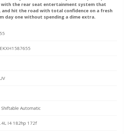
e with the rear seat entertainment system that
 and hit the road with total confidence on a fresh
om day one without spending a dime extra.
55
EKXH1587655
SUV
Shiftable Automatic
.4L I4 182hp 172f