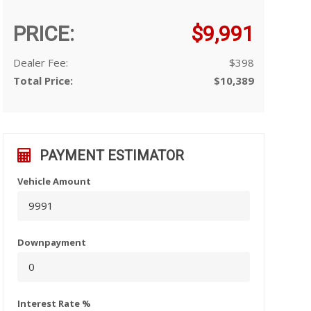
PRICE:
$9,991
Dealer Fee:
$398
Total Price:
$10,389
PAYMENT ESTIMATOR
Vehicle Amount
Downpayment
Interest Rate %