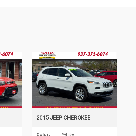
2015 JEEP CHEROKEE
Color:
White