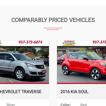
COMPARABLY PRICED VEHICLES
CHEVROLET TRAVERSE
2016 KIA SOUL
Silver
Color:
Red