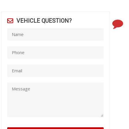
VEHICLE QUESTION?