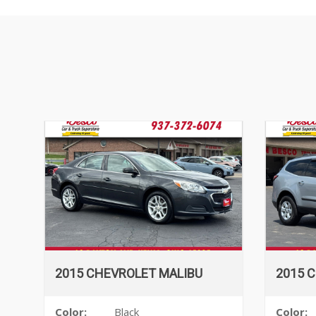
2015 CHEVROLET MALIBU
2015 
Color:
Black
Color: