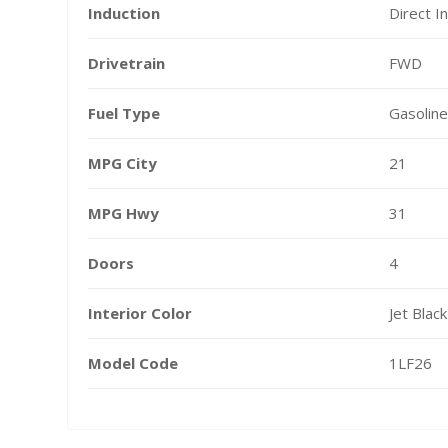
Induction
Direct In
Drivetrain
FWD
Fuel Type
Gasoline
MPG City
21
MPG Hwy
31
Doors
4
Interior Color
Jet Black
Model Code
1LF26