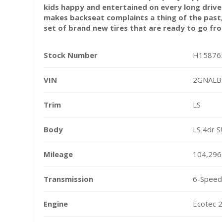
kids happy and entertained on every long driv
makes backseat complaints a thing of the past,
set of brand new tires that are ready to go fr
Stock Number
H15876
VIN
2GNALB
Trim
LS
Body
LS 4dr 
Mileage
104,296
Transmission
6-Speed 
Engine
Ecotec 2