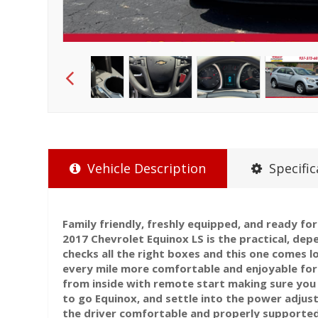
Vehicle Description
Specific
Family friendly, freshly equipped, and ready f
2017 Chevrolet Equinox LS is the practical, dep
checks all the right boxes and this one comes 
every mile more comfortable and enjoyable for 
from inside with remote start making sure you
to go Equinox, and settle into the power adjus
the driver comfortable and properly supporte