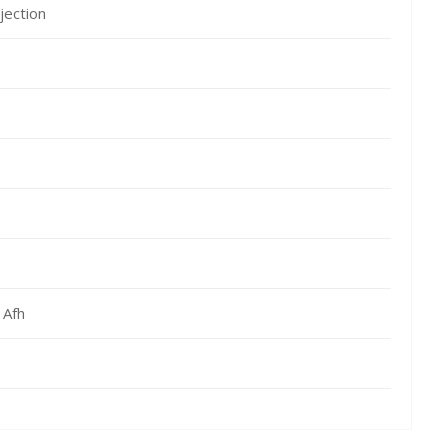
jection
 Afh