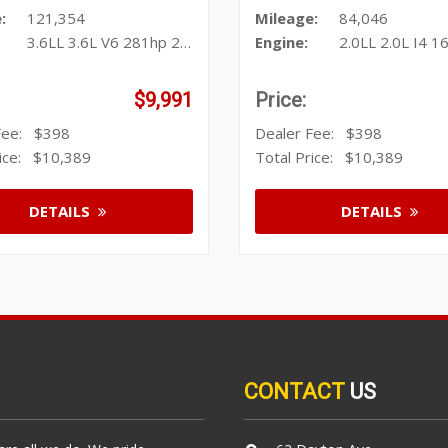
:
121,354
Mileage:
84,046
3.6LL 3.6L V6 281hp 266ft. lbs.
Engine:
2.0LL 2.0L I4 164hp 15
$9,991
Price:
 Fee:
$398
Dealer Fee:
$398
rice:
$10,389
Total Price:
$10,389
DETAILS
DETAILS
CONTACT
US