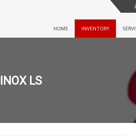
HOME
INVENTORY
SERV
INOX LS