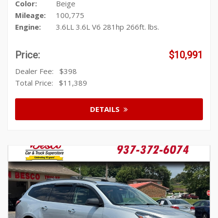
Color:
Beige
Mileage:
100,775
Engine:
3.6LL 3.6L V6 281hp 266ft. lbs.
Price:
$10,991
Dealer Fee:
$398
Total Price:
$11,389
DETAILS