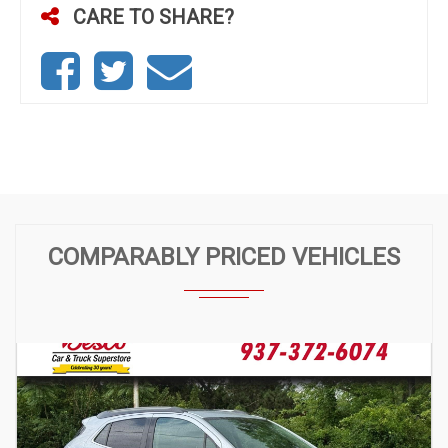
CARE TO SHARE?
COMPARABLY PRICED VEHICLES