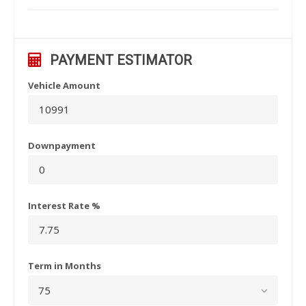
PAYMENT ESTIMATOR
Vehicle Amount
Downpayment
Interest Rate %
Term in Months