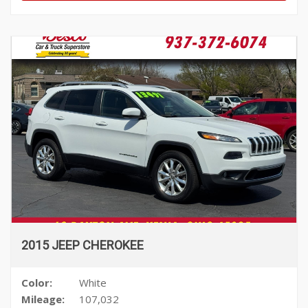
2015 JEEP CHEROKEE
Color:
White
Mileage:
107,032