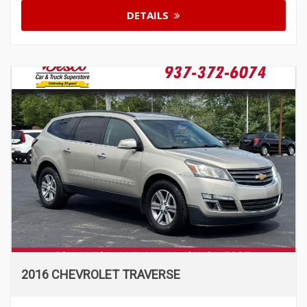
DETAILS
2016 CHEVROLET TRAVERSE