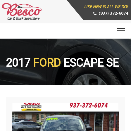
LIKE NEW IS ALL WE DO!
(937) 372-6074
2017
FORD
ESCAPE SE