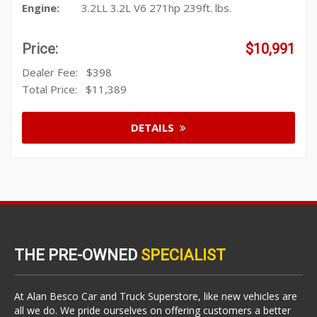
Engine:
3.2LL 3.2L V6 271hp 239ft. lbs.
Price:
$10,991
Dealer Fee:
$398
Total Price:
$11,389
DETAILS
THE PRE-OWNED
SPECIALIST
At Alan Besco Car and Truck Superstore, like new vehicles are
all we do. We pride ourselves on offering customers a better