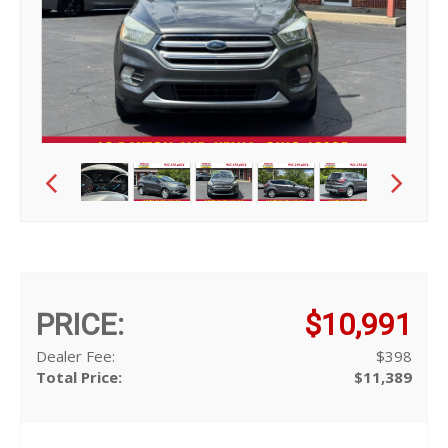
PRICE:
$10,991
Dealer Fee:
$398
Total Price:
$11,389