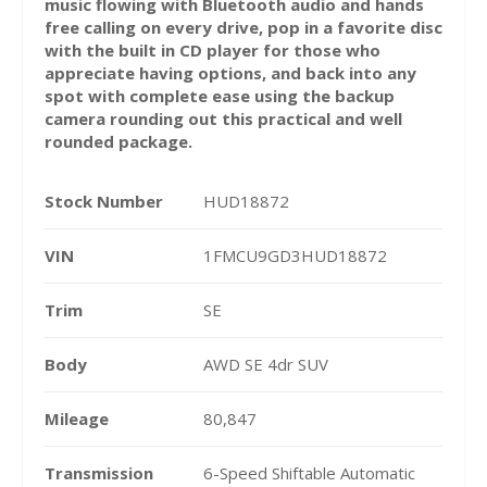
music flowing with Bluetooth audio and hands
free calling on every drive, pop in a favorite disc
with the built in CD player for those who
appreciate having options, and back into any
spot with complete ease using the backup
camera rounding out this practical and well
rounded package.
Stock Number
HUD18872
VIN
1FMCU9GD3HUD18872
Trim
SE
Body
AWD SE 4dr SUV
Mileage
80,847
Transmission
6-Speed Shiftable Automatic