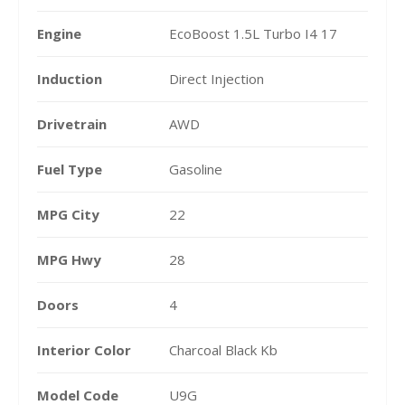
Engine
EcoBoost 1.5L Turbo I4 17
Induction
Direct Injection
Drivetrain
AWD
Fuel Type
Gasoline
MPG City
22
MPG Hwy
28
Doors
4
Interior Color
Charcoal Black Kb
Model Code
U9G