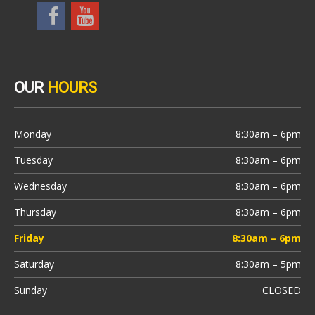
OUR
HOURS
Monday
8:30am – 6pm
Tuesday
8:30am – 6pm
Wednesday
8:30am – 6pm
Thursday
8:30am – 6pm
Friday
8:30am – 6pm
Saturday
8:30am – 5pm
Sunday
CLOSED