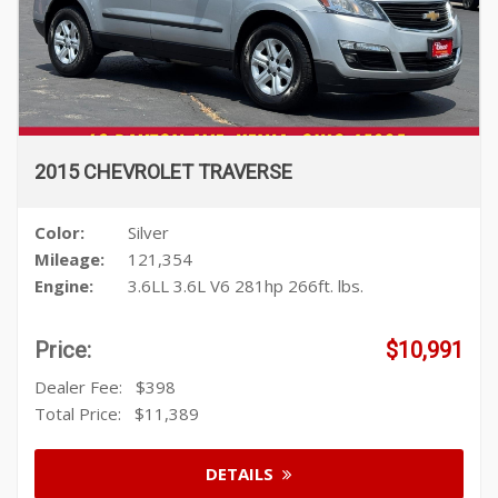
2015 CHEVROLET TRAVERSE
Color:
Silver
Mileage:
121,354
Engine:
3.6LL 3.6L V6 281hp 266ft. lbs.
Price:
$10,991
Dealer Fee:
$398
Total Price:
$11,389
DETAILS