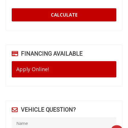
CALCULATE
FINANCING AVAILABLE
Apply Online!
VEHICLE QUESTION?