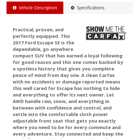
Vehicle Description
Specifications
Practical, proven, and
perfectly equipped. This
2017 Ford Escape SE is the
dependable, go anywhere
compact SUV that has earned a loyal following
for good reason and this one comes backed by
a spotless history that gives you complete
peace of mind from day one. A clean Carfax
with no accidents or damage reported means
this well cared for Escape has nothing to hide
and everything to offer its next owner. Let
AWD handle rain, snow, and everything in
between with confidence and control, and
settle into the comfortable cloth power
adjustable front seat that gets you exactly
where you need to be for every commute and
every adventure. Stay connected and keep the