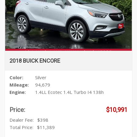
2018 BUICK ENCORE
Color:
Silver
Mileage:
94,679
Engine:
1.4LL Ecotec 1.4L Turbo I4 138h
Price:
$10,991
Dealer Fee:
$398
Total Price:
$11,389