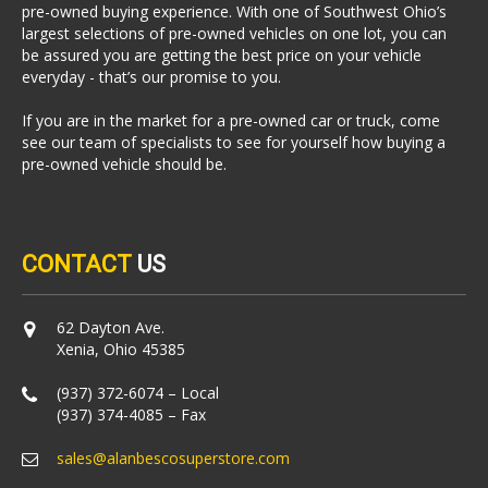
pre-owned buying experience. With one of Southwest Ohio’s
largest selections of pre-owned vehicles on one lot, you can
be assured you are getting the best price on your vehicle
everyday - that’s our promise to you.
If you are in the market for a pre-owned car or truck, come
see our team of specialists to see for yourself how buying a
pre-owned vehicle should be.
CONTACT
US
62 Dayton Ave.
Xenia, Ohio 45385
(937) 372-6074 – Local
(937) 374-4085 – Fax
sales@alanbescosuperstore.com