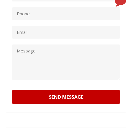
SEND MESSAGE