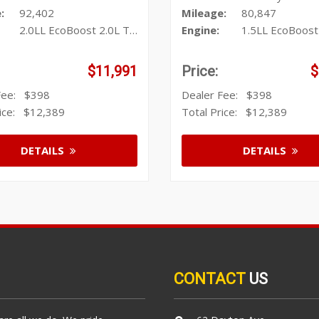
:
92,402
Mileage:
80,847
2.0LL EcoBoost 2.0L Turbo I4 24
Engine:
1.5LL EcoBoost 1.5L T
$11,991
Price:
$
 Fee:
$398
Dealer Fee:
$398
rice:
$12,389
Total Price:
$12,389
DETAILS
DETAILS
CONTACT
US