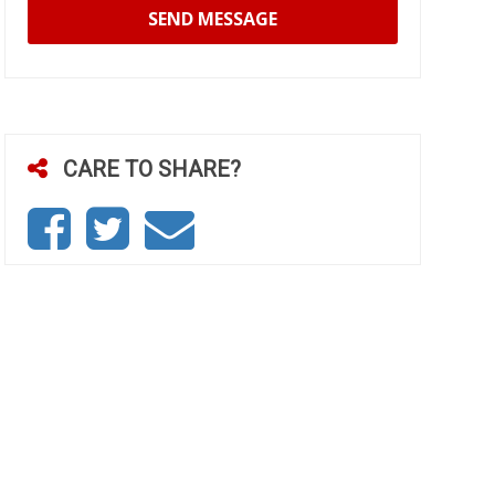
SEND MESSAGE
CARE TO SHARE?