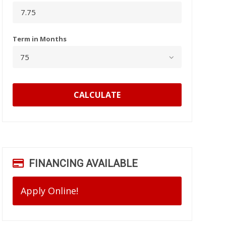
Term in Months
CALCULATE
FINANCING AVAILABLE
Apply Online!