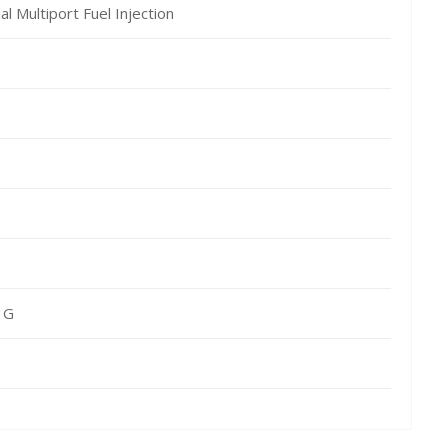
al Multiport Fuel Injection
 G