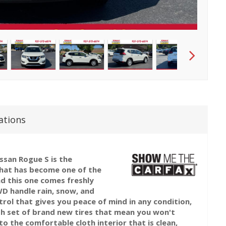
ations
issan Rogue S is the
hat has become one of the
nd this one comes freshly
D handle rain, snow, and
rol that gives you peace of mind in any condition,
esh set of brand new tires that mean you won't
o the comfortable cloth interior that is clean,