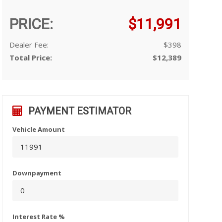
PRICE:
$11,991
Dealer Fee:
$398
Total Price:
$12,389
PAYMENT ESTIMATOR
Vehicle Amount
Downpayment
Interest Rate %