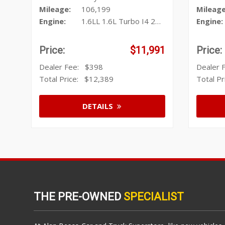
Mileage:
106,199
Mileage
Engine:
1.6LL 1.6L Turbo I4 201hp 195ft
Engine:
Price:
$11,991
Price:
Dealer Fee:
$398
Dealer
Total Price:
$12,389
Total P
DETAILS
THE PRE-OWNED
SPECIALIST