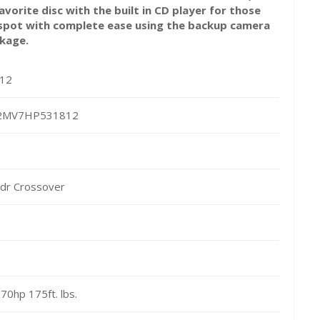
avorite disc with the built in CD player for those
y spot with complete ease using the backup camera
ckage.
12
2MV7HP531812
dr Crossover
170hp 175ft. lbs.