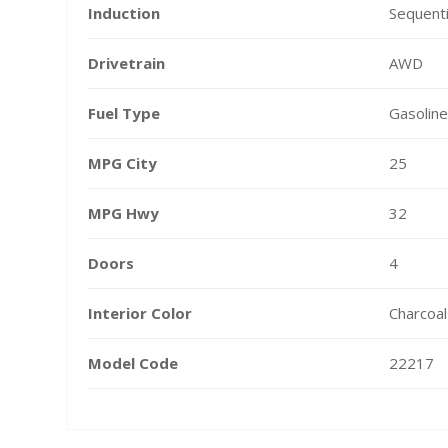
Induction
Sequenti
Drivetrain
AWD
Fuel Type
Gasoline
MPG City
25
MPG Hwy
32
Doors
4
Interior Color
Charcoal
Model Code
22217