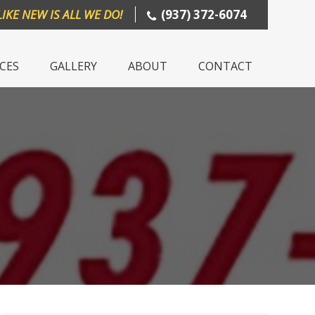
LIKE NEW IS ALL WE DO!
(937) 372-6074
ICES
GALLERY
ABOUT
CONTACT