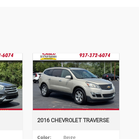
2016 CHEVROLET TRAVERSE
Color:
Beige