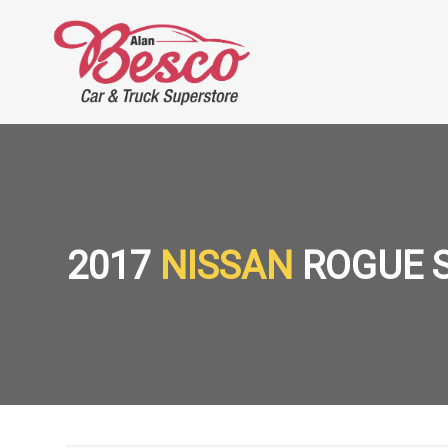
2017
NISSAN
ROGUE 