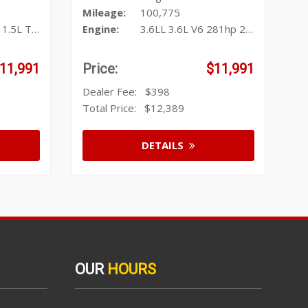
Mileage:
100,775
urbo I4 17
Engine:
3.6LL 3.6L V6 281hp 266ft. lbs.
11,991
Price:
$11,991
Dealer Fee:
$398
Total Price:
$12,389
DETAILS
OUR
HOURS