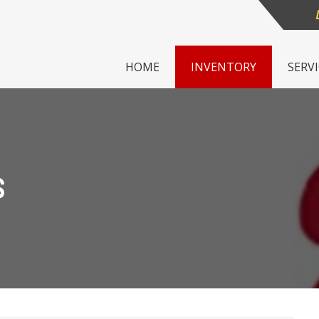
HOME
INVENTORY
SERV
S