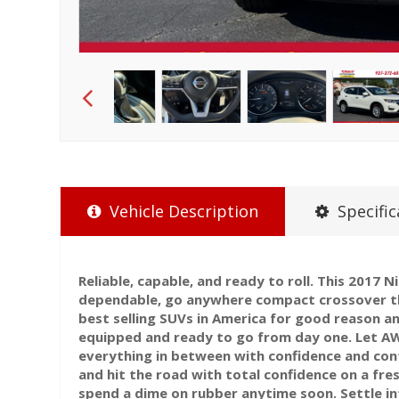
Vehicle Description
Specific
Reliable, capable, and ready to roll. This 2017 N
dependable, go anywhere compact crossover t
best selling SUVs in America for good reason a
equipped and ready to go from day one. Let AW
everything in between with confidence and cont
and hit the road with total confidence on a fr
spend a dime on rubber anytime soon. Settle int