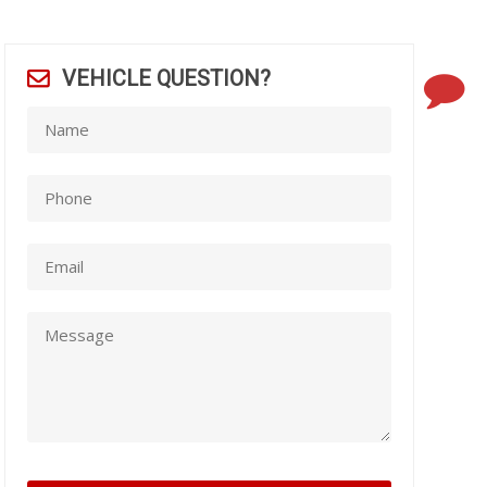
VEHICLE QUESTION?