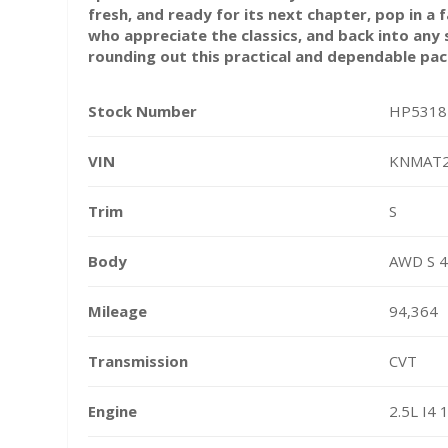
fresh, and ready for its next chapter, pop in a f
who appreciate the classics, and back into an
rounding out this practical and dependable pa
Stock Number
HP5318
VIN
KNMAT
Trim
S
Body
AWD S 4
Mileage
94,364
Transmission
CVT
Engine
2.5L I4 