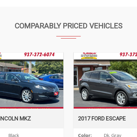
COMPARABLY PRICED VEHICLES
LINCOLN MKZ
2017 FORD ESCAPE
Black
Color:
Dk. Gray