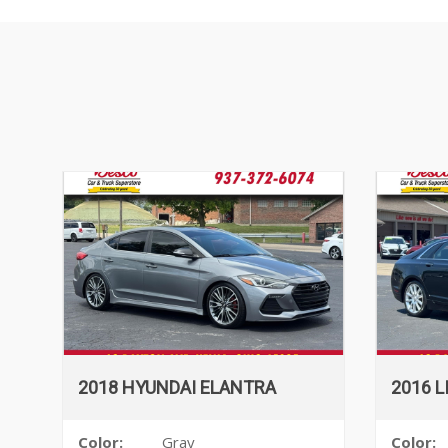
2018 HYUNDAI ELANTRA
2016 
Color:
Gray
Color: