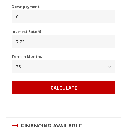
Downpayment
Interest Rate %
Term in Months
CALCULATE
FINANCING AVAILABLE