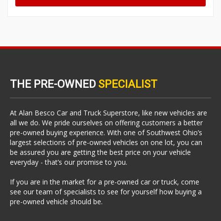
THE PRE-OWNED
SPECIALIST
At Alan Besco Car and Truck Superstore, like new vehicles are
all we do. We pride ourselves on offering customers a better
pre-owned buying experience. With one of Southwest Ohio’s
largest selections of pre-owned vehicles on one lot, you can
be assured you are getting the best price on your vehicle
everyday - that’s our promise to you.
If you are in the market for a pre-owned car or truck, come
see our team of specialists to see for yourself how buying a
pre-owned vehicle should be.