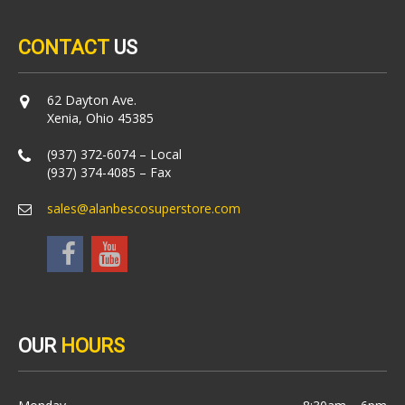
CONTACT
US
62 Dayton Ave.
Xenia, Ohio 45385
(937) 372-6074 – Local
(937) 374-4085 – Fax
sales@alanbescosuperstore.com
OUR
HOURS