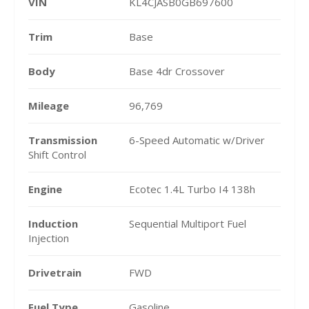
VIN
KL4CJASB0GB697600
Trim
Base
Body
Base 4dr Crossover
Mileage
96,769
Transmission
6-Speed Automatic w/Driver
Shift Control
Engine
Ecotec 1.4L Turbo I4 138h
Induction
Sequential Multiport Fuel
Injection
Drivetrain
FWD
Fuel Type
Gasoline