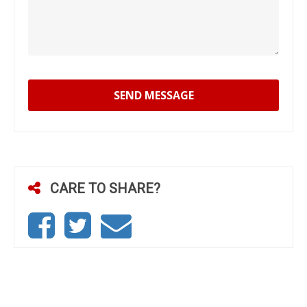
SEND MESSAGE
CARE TO SHARE?