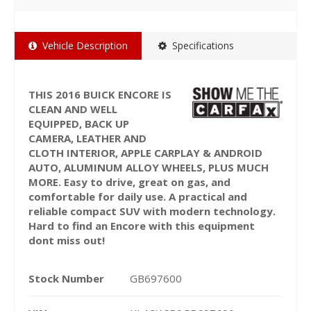
Vehicle Description
Specifications
THIS 2016 BUICK ENCORE IS
CLEAN AND WELL
EQUIPPED, BACK UP
CAMERA, LEATHER AND
CLOTH INTERIOR, APPLE CARPLAY & ANDROID
AUTO, ALUMINUM ALLOY WHEELS, PLUS MUCH
MORE. Easy to drive, great on gas, and
comfortable for daily use. A practical and
reliable compact SUV with modern technology.
Hard to find an Encore with this equipment
dont miss out!
Stock Number
GB697600