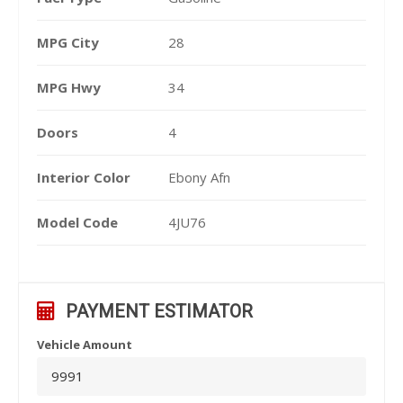
MPG City
28
MPG Hwy
34
Doors
4
Interior Color
Ebony Afn
Model Code
4JU76
PAYMENT ESTIMATOR
Vehicle Amount