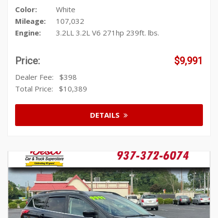
Color:
White
Mileage:
107,032
Engine:
3.2LL 3.2L V6 271hp 239ft. lbs.
Price:
$9,991
Dealer Fee:
$398
Total Price:
$10,389
DETAILS