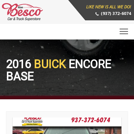
LIKE NEW IS ALL WE DO!
(937) 372-6074
2016
BUICK
ENCORE
BASE