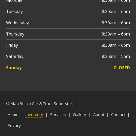
Monday
8:30am – 6pm
Tuesday
8:30am – 6pm
Wednesday
8:30am – 6pm
Thursday
8:30am – 6pm
Friday
8:30am – 6pm
Saturday
8:30am – 5pm
Sunday
CLOSED
© Alan Besco Car & Truck Superstore
Home
|
Inventory
|
Services
|
Gallery
|
About
|
Contact
|
Privacy