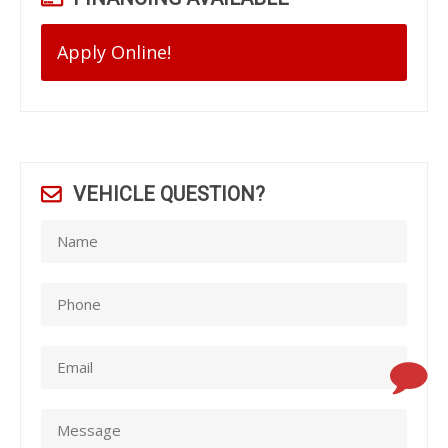
Apply Online!
VEHICLE QUESTION?