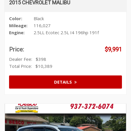
2015 CHEVROLET MALIBU
Color:
Black
Mileage:
116,027
Engine:
2.5LL Ecotec 2.5L I4 196hp 191f
Price:
$9,991
Dealer Fee:
$398
Total Price:
$10,389
DETAILS