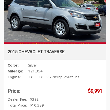
2015 CHEVROLET TRAVERSE
Color:
Silver
Mileage:
121,354
Engine:
3.6LL 3.6L V6 281hp 266ft. lbs.
Price:
$9,991
Dealer Fee:
$398
Total Price:
$10,389