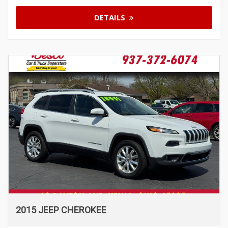
DETAILS
2015 JEEP CHEROKEE