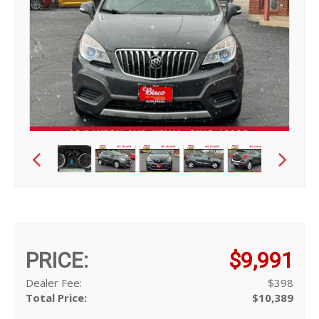
PRICE:
$9,991
Dealer Fee:
$398
Total Price:
$10,389