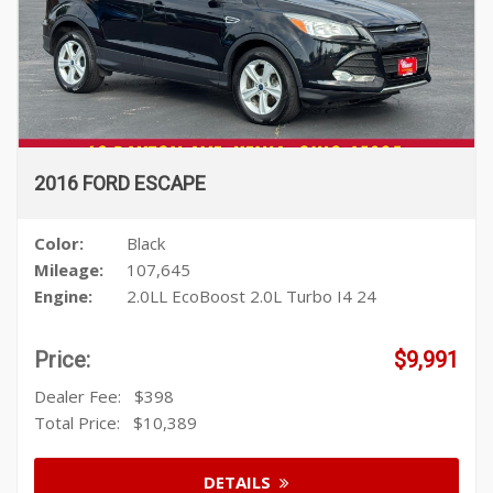
2016 FORD ESCAPE
Color:
Black
Mileage:
107,645
Engine:
2.0LL EcoBoost 2.0L Turbo I4 24
Price:
$9,991
Dealer Fee:
$398
Total Price:
$10,389
DETAILS