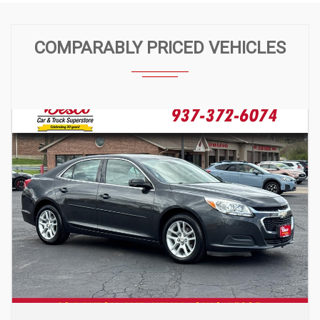
COMPARABLY PRICED VEHICLES